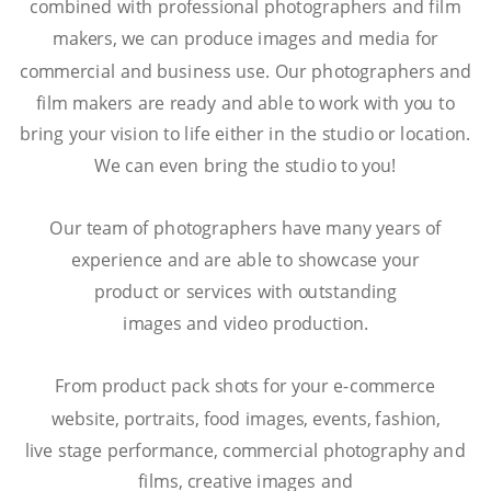
combined with professional photographers and film 
makers, we can produce images and media for 
commercial and business use. Our photographers and 
film makers are ready and able to work with you to 
bring your vision to life either in the studio or location. 
We can even bring the studio to you!
Our team of photographers have many years of 
experience and are able to showcase your
product or services with outstanding
images and video production.
From product pack shots for your e-commerce 
website, portraits, food images, events, fashion,
live stage performance, commercial photography and 
films, creative images and