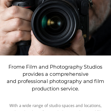
Frome Film and Photography Studios  
provides a comprehensive
and professional photography and film 
production service.
With a wide range of studio spaces and locations, 