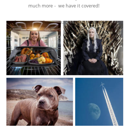
much more -  we have it covered!
Contact us today to arrange a free consultation