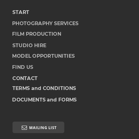
START
PHOTOGRAPHY SERVICES
FILM PRODUCTION
STUDIO HIRE
MODEL OPPORTUNITIES
FIND US
CONTACT
TERMS and CONDITIONS
DOCUMENTS and FORMS

MAILING LIST