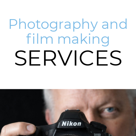
Photography and
film making
SERVICES