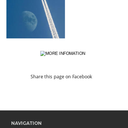
Share this page on Facebook
NAVIGATION